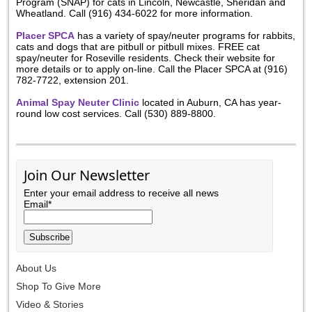
Program (SNAP) for cats in Lincoln, Newcastle, Sheridan and
Wheatland. Call (916) 434-6022 for more information.
Placer SPCA
has a variety of spay/neuter programs for rabbits,
cats and dogs that are pitbull or pitbull mixes. FREE cat
spay/neuter for Roseville residents. Check their website for
more details or to apply on-line. Call the Placer SPCA at (916)
782-7722, extension 201.
Animal Spay Neuter Clinic
located in Auburn, CA has year-
round low cost services. Call (530) 889-8800.
Join Our Newsletter
Enter your email address to receive all news
Email*
About Us
Shop To Give More
Video & Stories