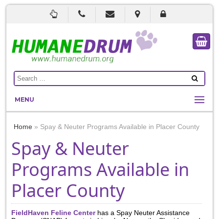
MENU
Home
»
Spay & Neuter Programs Available in Placer County
Spay & Neuter
Programs Available in
Placer County
FieldHaven Feline Center
has a Spay Neuter Assistance